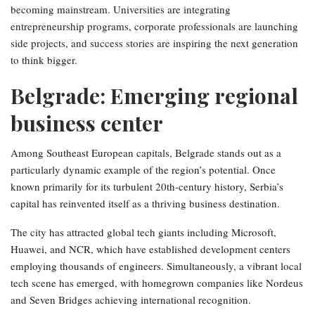
becoming mainstream. Universities are integrating
entrepreneurship programs, corporate professionals are launching
side projects, and success stories are inspiring the next generation
to think bigger.
Belgrade: Emerging regional
business center
Among Southeast European capitals, Belgrade stands out as a
particularly dynamic example of the region’s potential. Once
known primarily for its turbulent 20th-century history, Serbia’s
capital has reinvented itself as a thriving business destination.
The city has attracted global tech giants including Microsoft,
Huawei, and NCR, which have established development centers
employing thousands of engineers. Simultaneously, a vibrant local
tech scene has emerged, with homegrown companies like Nordeus
and Seven Bridges achieving international recognition.