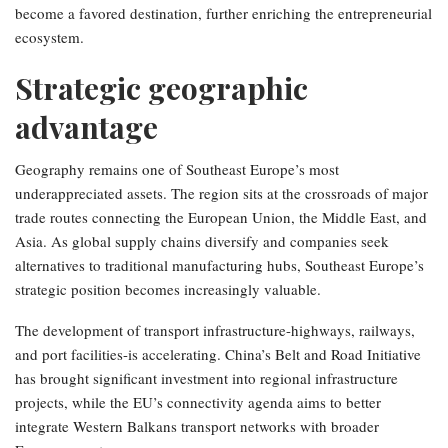
become a favored destination, further enriching the entrepreneurial
ecosystem.
Strategic geographic
advantage
Geography remains one of Southeast Europe’s most
underappreciated assets. The region sits at the crossroads of major
trade routes connecting the European Union, the Middle East, and
Asia. As global supply chains diversify and companies seek
alternatives to traditional manufacturing hubs, Southeast Europe’s
strategic position becomes increasingly valuable.
The development of transport infrastructure-highways, railways,
and port facilities-is accelerating. China’s Belt and Road Initiative
has brought significant investment into regional infrastructure
projects, while the EU’s connectivity agenda aims to better
integrate Western Balkans transport networks with broader