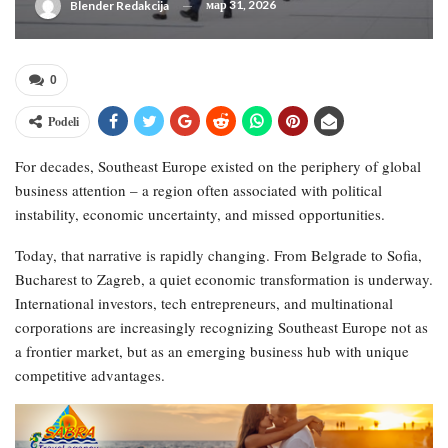
мар 31, 2026
Blender Redakcija
0
Podeli
For decades, Southeast Europe existed on the periphery of global
business attention – a region often associated with political
instability, economic uncertainty, and missed opportunities.
Today, that narrative is rapidly changing. From Belgrade to Sofia,
Bucharest to Zagreb, a quiet economic transformation is underway.
International investors, tech entrepreneurs, and multinational
corporations are increasingly recognizing Southeast Europe not as
a frontier market, but as an emerging business hub with unique
competitive advantages.