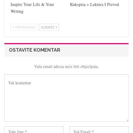
Inspire Your Life & Your
Rukopisa + Lektura I Prevod
Writing
PRETHODNO
SLEDEĆE
OSTAVITE KOMENTAR
Vaša email adresa neće biti objavljena.