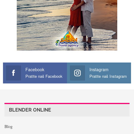
Facebook
Instagram
Pratite naš Facebook
Pratite naš Instagram
BLENDER ONLINE
Blog