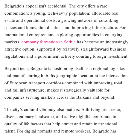
Belgrade’s appeal isn’t accidental. The city offers a rare
combination: a young, tech-savvy population; affordable real
estate and operational costs; a growing network of coworking
spaces and innovation districts; and improving infrastructure. For
international entrepreneurs exploring opportunities in emerging
markets,
company formation in Serbia
has become an increasingly
attractive option, supported by relatively straightforward business
regulations and a government actively courting foreign investment.
Beyond tech, Belgrade is positioning itself as a regional logistics
and manufacturing hub. Its geographic location-at the intersection
of European transport corridors-combined with improving road
and rail infrastructure, makes it strategically valuable for
companies serving markets across the Balkans and beyond.
The city’s cultural vibrancy also matters. A thriving arts scene,
diverse culinary landscape, and active nightlife contribute to
quality of life factors that help attract and retain international
talent. For digital nomads and remote workers, Belgrade has