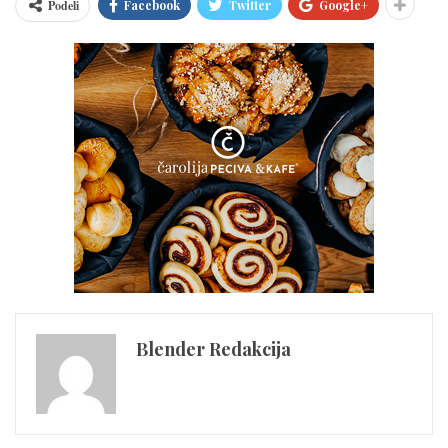
Podeli
Facebook
Twitter
Google+
Blender Redakcija