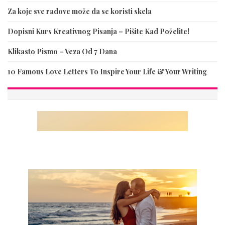
Za koje sve radove može da se koristi skela
Dopisni Kurs Kreativnog Pisanja – Pišite Kad Poželite!
Klikasto Pismo – Veza Od 7 Dana
10 Famous Love Letters To Inspire Your Life & Your Writing