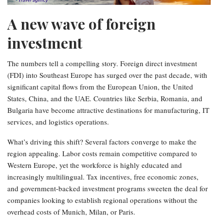
A new wave of foreign
investment
The numbers tell a compelling story. Foreign direct investment
(FDI) into Southeast Europe has surged over the past decade, with
significant capital flows from the European Union, the United
States, China, and the UAE. Countries like Serbia, Romania, and
Bulgaria have become attractive destinations for manufacturing, IT
services, and logistics operations.
What’s driving this shift? Several factors converge to make the
region appealing. Labor costs remain competitive compared to
Western Europe, yet the workforce is highly educated and
increasingly multilingual. Tax incentives, free economic zones,
and government-backed investment programs sweeten the deal for
companies looking to establish regional operations without the
overhead costs of Munich, Milan, or Paris.