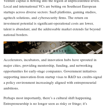
Venture capital is flowing into the region at unprecedented levels.
Local and international VCs are betting on Southeast European
startups across diverse sectors: SaaS platforms, gaming studios,
agritech solutions, and cybersecurity firms. The return on
investment potential is significant-operational costs are lower,
talent is abundant, and the addressable market extends far beyond
national borders.
Accelerators, incubators, and innovation hubs have sprouted in
major cities, providing mentorship, funding, and networking
opportunities for early-stage companies. Government initiatives
supporting innovation-from startup visas to R&D tax credits-signal
a policy environment increasingly aligned with entrepreneurial
ambitions.
Perhaps most importantly, there’s a cultural shift happening.
Entrepreneurship is no longer seen as risky or fringe; it’s