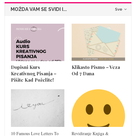
MOŽDA VAM SE SVIDI I...
Sve
Dopisni Kurs
Klikasto Pismo – Veza
Kreativnog Pisanja –
Od 7 Dana
Pišite Kad Poželite!
10 Famous Love Letters To
Revidiranje Knjiga &