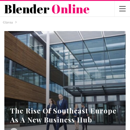
Glavna
The Rise Of Southeast Europe
As A New Business Hub