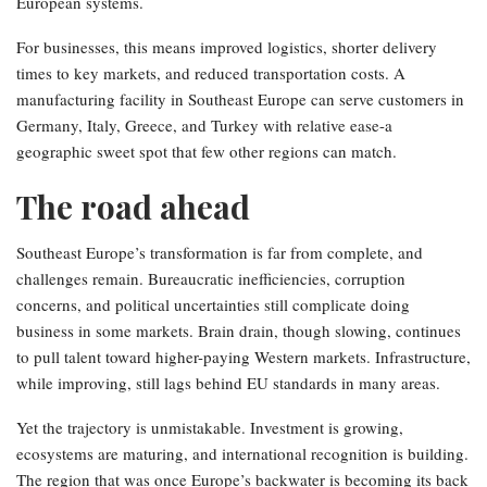
European systems.
For businesses, this means improved logistics, shorter delivery
times to key markets, and reduced transportation costs. A
manufacturing facility in Southeast Europe can serve customers in
Germany, Italy, Greece, and Turkey with relative ease-a
geographic sweet spot that few other regions can match.
The road ahead
Southeast Europe’s transformation is far from complete, and
challenges remain. Bureaucratic inefficiencies, corruption
concerns, and political uncertainties still complicate doing
business in some markets. Brain drain, though slowing, continues
to pull talent toward higher-paying Western markets. Infrastructure,
while improving, still lags behind EU standards in many areas.
Yet the trajectory is unmistakable. Investment is growing,
ecosystems are maturing, and international recognition is building.
The region that was once Europe’s backwater is becoming its back