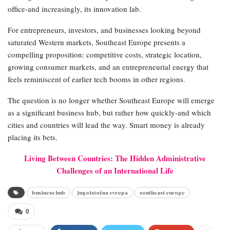
office-and increasingly, its innovation lab.
For entrepreneurs, investors, and businesses looking beyond
saturated Western markets, Southeast Europe presents a
compelling proposition: competitive costs, strategic location,
growing consumer markets, and an entrepreneurial energy that
feels reminiscent of earlier tech booms in other regions.
The question is no longer whether Southeast Europe will emerge
as a significant business hub, but rather how quickly-and which
cities and countries will lead the way. Smart money is already
placing its bets.
Living Between Countries: The Hidden Administrative
Challenges of an International Life
business hub
jugoistočna evropa
southeast europe
0