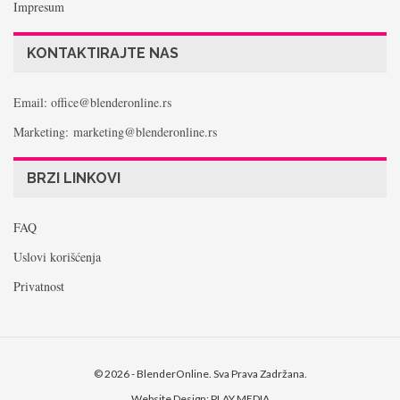
Impresum
KONTAKTIRAJTE NAS
Email: office@blenderonline.rs
Marketing: marketing@blenderonline.rs
BRZI LINKOVI
FAQ
Uslovi korišćenja
Privatnost
© 2026 - BlenderOnline. Sva Prava Zadržana.
Website Design:
PLAY MEDIA