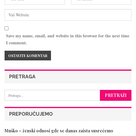
Save my name, email, and website in this browser for the next time
I comment.
PRETRAGA
PREPORUČUJEMO
Muško – ženski odnosi gde se danas zaista susrećemo