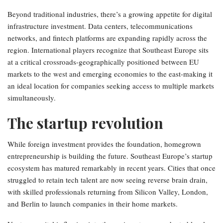
Beyond traditional industries, there’s a growing appetite for digital
infrastructure investment. Data centers, telecommunications
networks, and fintech platforms are expanding rapidly across the
region. International players recognize that Southeast Europe sits
at a critical crossroads-geographically positioned between EU
markets to the west and emerging economies to the east-making it
an ideal location for companies seeking access to multiple markets
simultaneously.
The startup revolution
While foreign investment provides the foundation, homegrown
entrepreneurship is building the future. Southeast Europe’s startup
ecosystem has matured remarkably in recent years. Cities that once
struggled to retain tech talent are now seeing reverse brain drain,
with skilled professionals returning from Silicon Valley, London,
and Berlin to launch companies in their home markets.